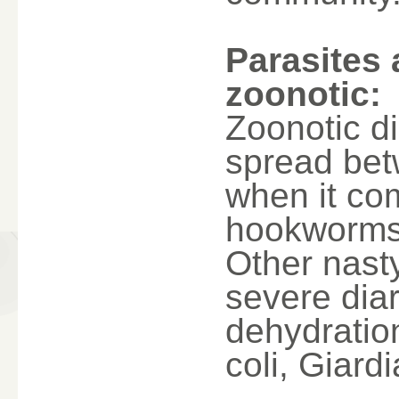
Parasites 
zoonotic:
Zoonotic di
spread bet
when it com
hookworms
Other nast
severe dia
dehydratio
coli, Giard