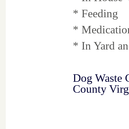
* Feeding
* Medicatio
* In Yard a
Dog Waste 
County Virg