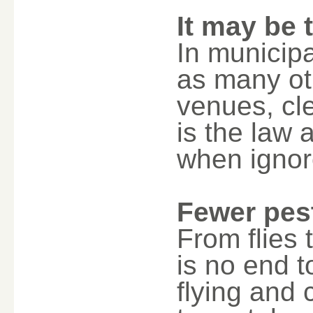
It may be 
In municipa
as many ot
venues, cle
is the law 
when ignor
Fewer pes
From flies 
is no end 
flying and