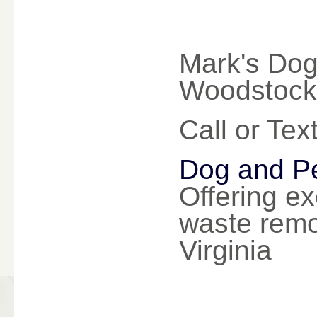
Mark's Dog
Woodstock 
Call or Te
Dog and Pe
Offering ex
waste remo
Virginia