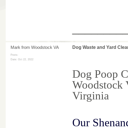
________
Mark from Woodstock VA
Dog Waste and Yard Clea
Posts:
Date:
Oct 22, 2022
Dog Poop Cl
Woodstock 
Virginia
Our Shenan