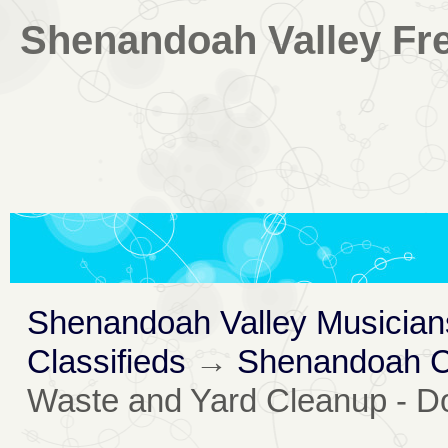
Shenandoah Valley Fre
Shenandoah Valley Musician
Classifieds
→
Shenandoah Co
Waste and Yard Cleanup - D