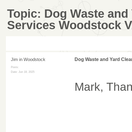
Topic:
Dog Waste and 
Services Woodstock 
Jim in Woodstock
Dog Waste and Yard Clea
Posts:
Date:
Jun 18, 2025
Mark, Thank
________