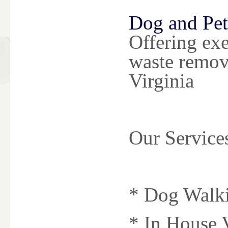
Dog and Pet
Offering exe
waste remov
Virginia
Our Service
* Dog Walk
* In House V