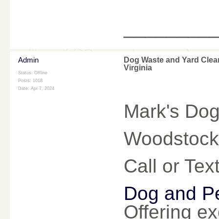
________
Admin
Dog Waste and Yard Clea
Virginia
Status: Offline
Posts: 1018
Date:
Apr 7, 2024
Mark's Dog
Woodstock 
Call or Te
Dog and Pe
Offering ex