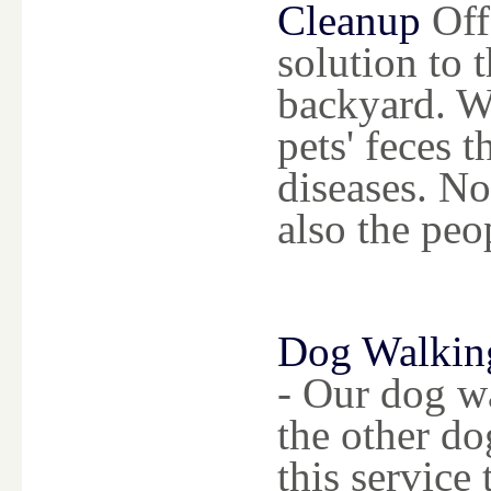
Cleanup
Offe
solution to 
backyard. W
pets' feces 
diseases. No
also the peo
Dog Walkin
- Our dog wa
the other do
this service