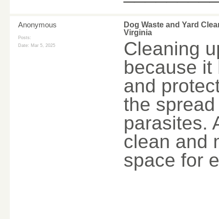
Anonymous
Dog Waste and Yard Clea
Virginia
Posts:
Cleaning u
Date:
Mar 5, 2025
because it 
and protect
the spread 
parasites. 
clean and 
space for 