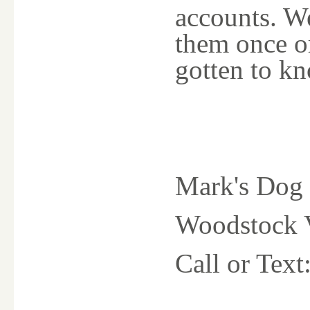
accounts. We
them once o
gotten to k
Mark's Dog 
Woodstock V
Call or Tex