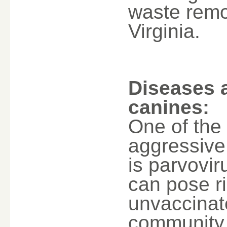
waste remo
Virginia.
Diseases 
canines:
One of the
aggressive 
is parvovir
can pose r
unvaccinat
community