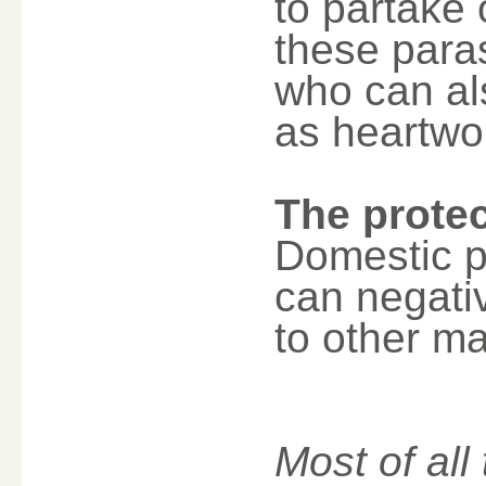
to partake 
these para
who can al
as heartwo
The protec
Domestic p
can negativ
to other m
Most of all 