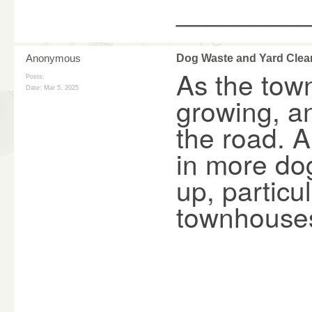
________
Anonymous
Dog Waste and Yard Clea
As the tow
Posts:
Date:
Mar 5, 2025
growing, an
the road. A
in more dog
up, partic
townhouse