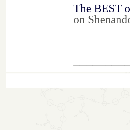
The BEST of
on Shenand
________